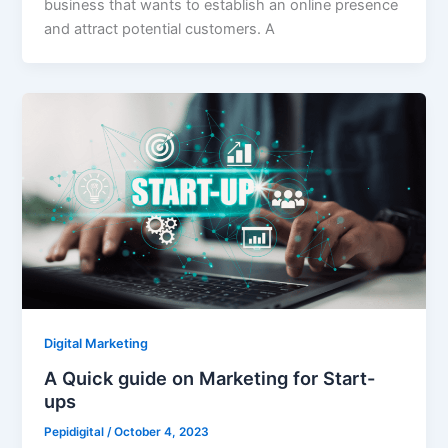
business that wants to establish an online presence
and attract potential customers. A
Digital Marketing
A Quick guide on Marketing for Start-
ups
Pepidigital
/
October 4, 2023