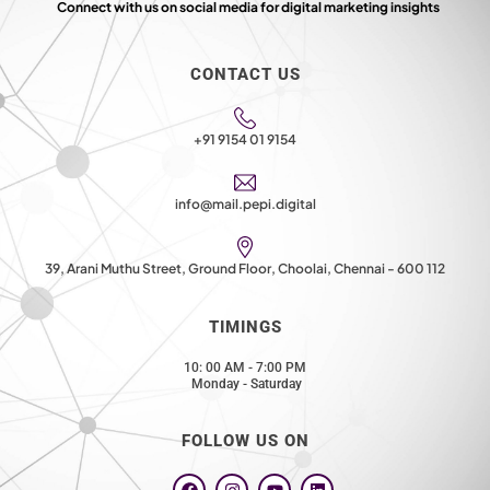
Connect with us on social media for digital marketing insights
CONTACT US
+91 9154 01 9154
info@mail.pepi.digital
39, Arani Muthu Street, Ground Floor, Choolai, Chennai - 600 112
TIMINGS
10: 00 AM - 7:00 PM
Monday - Saturday
FOLLOW US ON
F
I
Y
L