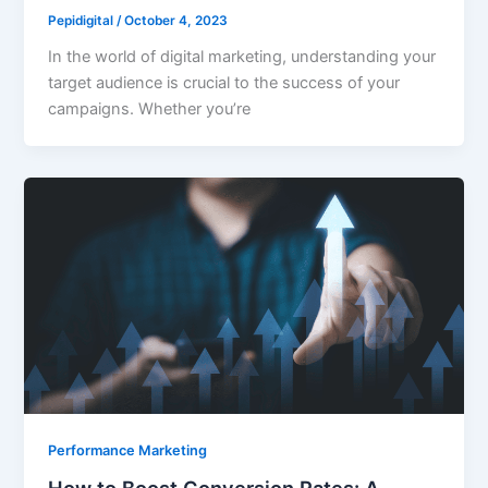
Pepidigital
/
October 4, 2023
In the world of digital marketing, understanding your
target audience is crucial to the success of your
campaigns. Whether you’re
Performance Marketing