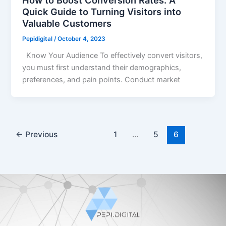
How to Boost Conversion Rates: A
Quick Guide to Turning Visitors into
Valuable Customers
Pepidigital
/
October 4, 2023
Know Your Audience To effectively convert visitors,
you must first understand their demographics,
preferences, and pain points. Conduct market
←
Previous
1
…
5
6