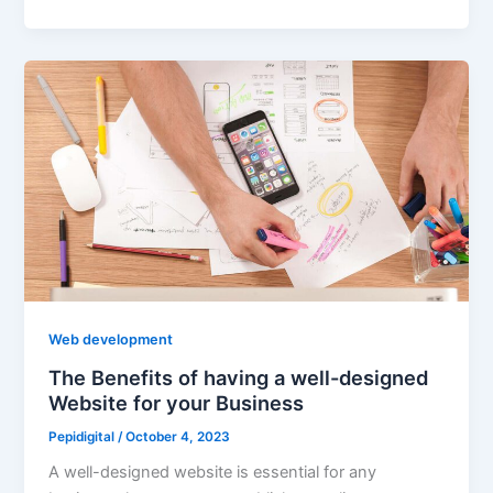
Web development
The Benefits of having a well-designed
Website for your Business
Pepidigital
/
October 4, 2023
A well-designed website is essential for any