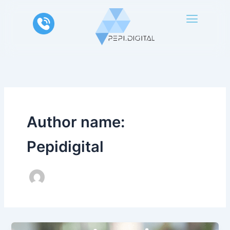
Skip
to
content
Author name:
Pepidigital