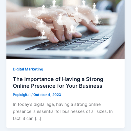
Digital Marketing
The Importance of Having a Strong
Online Presence for Your Business
Pepidigital
/
October 4, 2023
In today’s digital age, having a strong online
presence is essential for businesses of all sizes. In
fact, it can […]