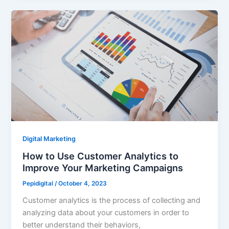
Digital Marketing
How to Use Customer Analytics to
Improve Your Marketing Campaigns
Pepidigital
/
October 4, 2023
Customer analytics is the process of collecting and
analyzing data about your customers in order to
better understand their behaviors,