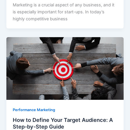
Marketing is a crucial aspect of any business, and it
is especially important for start-ups. In today’s
highly competitive business
Performance Marketing
How to Define Your Target Audience: A
Step-by-Step Guide