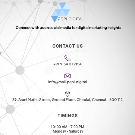
Connect with us on social media for digital marketing insights
CONTACT US
+91 9154 01 9154
info@mail.pepi.digital
39, Arani Muthu Street, Ground Floor, Choolai, Chennai - 600 112
TIMINGS
10: 00 AM - 7:00 PM
Monday - Saturday