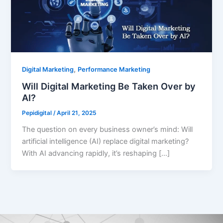
,
Digital Marketing
Performance Marketing
Will Digital Marketing Be Taken Over by
AI?
Pepidigital
/
April 21, 2025
The question on every business owner’s mind: Will
artificial intelligence (AI) replace digital marketing?
With AI advancing rapidly, it’s reshaping […]