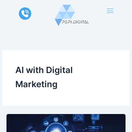
Skip
to
content
AI with Digital
Marketing