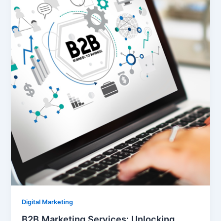
Digital Marketing
B2B Marketing Services: Unlocking