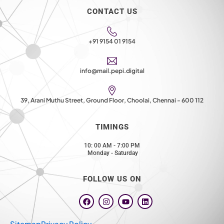
CONTACT US
+91 9154 01 9154
info@mail.pepi.digital
39, Arani Muthu Street, Ground Floor, Choolai, Chennai - 600 112
TIMINGS
10: 00 AM - 7:00 PM
Monday - Saturday
FOLLOW US ON
F
I
Y
L
a
n
o
i
c
s
u
n
e
t
t
k
Sitemap
Privacy Policy