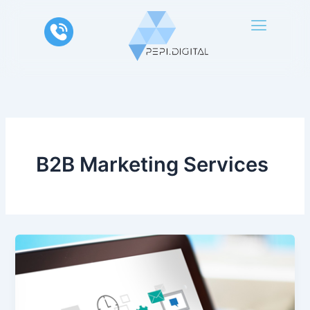
Skip
to
content
B2B Marketing Services