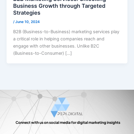
Business Growth through Targeted
Strategies
/
June 10, 2024
B2B (Business-to-Business) marketing services play
a critical role in helping companies reach and
engage with other businesses. Unlike B2C
(Business-to-Consumer) […]
Connect with us on social media for digital marketing insights