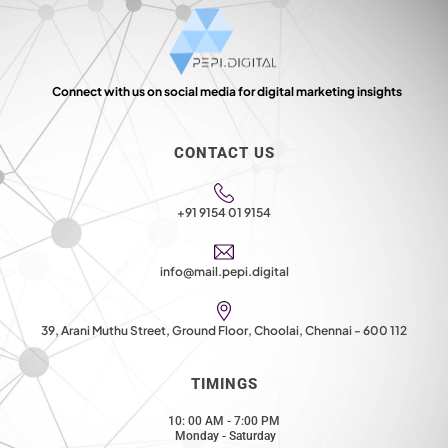
Connect with us on social media for digital marketing insights
CONTACT US
+91 9154 01 9154
info@mail.pepi.digital
39, Arani Muthu Street, Ground Floor, Choolai, Chennai - 600 112
TIMINGS
10: 00 AM - 7:00 PM
Monday - Saturday