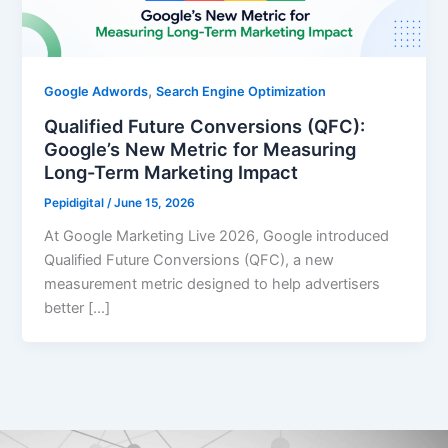
,
Google Adwords
Search Engine Optimization
Qualified Future Conversions (QFC):
Google’s New Metric for Measuring
Long-Term Marketing Impact
Pepidigital
/
June 15, 2026
At Google Marketing Live 2026, Google introduced
Qualified Future Conversions (QFC), a new
measurement metric designed to help advertisers
better […]