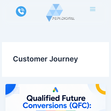
Skip
to
content
Customer Journey