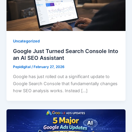
Uncategorized
Google Just Turned Search Console Into
an AI SEO Assistant
Pepidigital
/
February 27, 2026
Google has just rolled out a significant update to
Google Search Console that fundamentally changes
how SEO analysis works. Instead […]