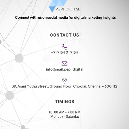
Connect with us on social media for digital marketing insights
CONTACT US
+91 9154 01 9154
info@mail.pepi.digital
39, Arani Muthu Street, Ground Floor, Choolai, Chennai - 600 112
TIMINGS
10: 00 AM - 7:00 PM
Monday - Saturday