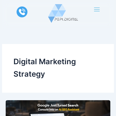
Skip
to
content
Digital Marketing
Strategy