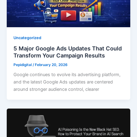
Uncategorized
5 Major Google Ads Updates That Could
Transform Your Campaign Results
Pepidigital
/
February 20, 2026
Google continues to evolve its advertising platform,
and the latest Google Ads updates are centered
around stronger audience control, clearer