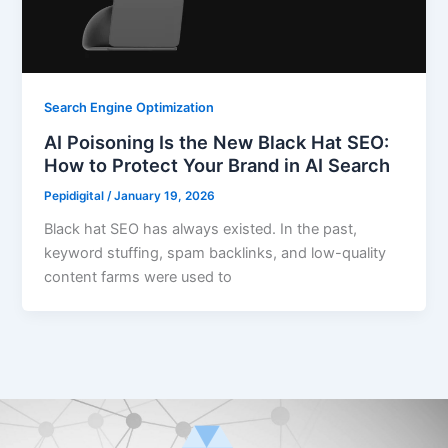
Search Engine Optimization
AI Poisoning Is the New Black Hat SEO:
How to Protect Your Brand in AI Search
Pepidigital
/
January 19, 2026
Black hat SEO has always existed. In the past,
keyword stuffing, spam backlinks, and low-quality
content farms were used to