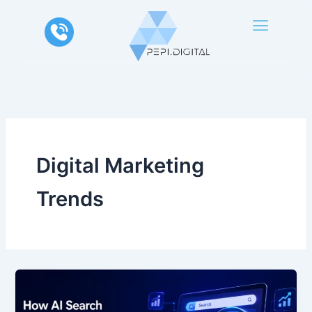
Skip
to
content
Digital Marketing
Trends