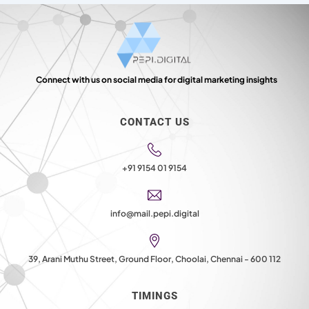
Connect with us on social media for digital marketing insights
CONTACT US
+91 9154 01 9154
info@mail.pepi.digital
39, Arani Muthu Street, Ground Floor, Choolai, Chennai - 600 112
TIMINGS