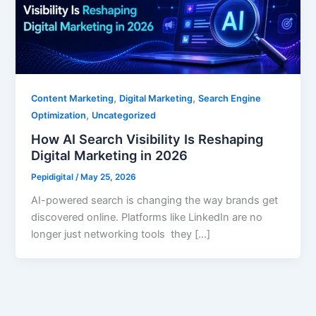
,
,
Content Marketing
Digital Marketing
Search Engine
,
Optimization
Uncategorized
How AI Search Visibility Is Reshaping
Digital Marketing in 2026
Pepidigital
/
May 25, 2026
AI-powered search is changing the way brands get
discovered online. Platforms like LinkedIn are no
longer just networking tools they […]