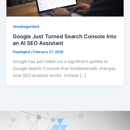
Uncategorized
Google Just Turned Search Console Into
an AI SEO Assistant
Pepidigital
/
February 27, 2026
Google has just rolled out a significant update to
Google Search Console that fundamentally changes
how SEO analysis works. Instead […]