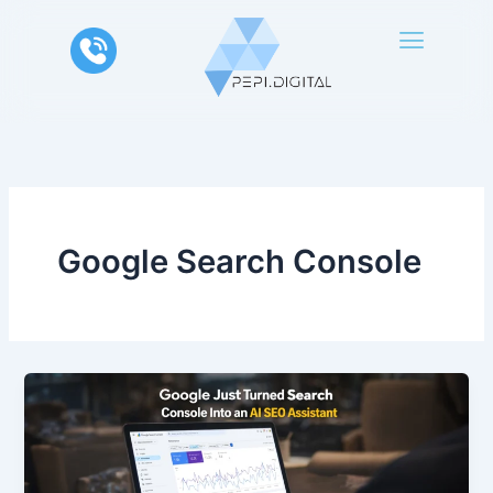
Skip
to
content
Google Search Console