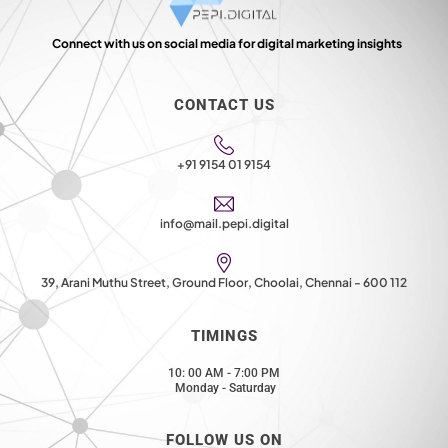
Connect with us on social media for digital marketing insights
CONTACT US
+91 9154 01 9154
info@mail.pepi.digital
39, Arani Muthu Street, Ground Floor, Choolai, Chennai - 600 112
TIMINGS
10: 00 AM - 7:00 PM
Monday - Saturday
FOLLOW US ON