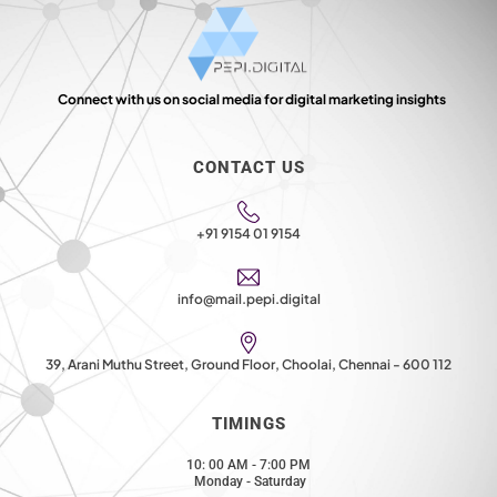
Connect with us on social media for digital marketing insights
CONTACT US
+91 9154 01 9154
info@mail.pepi.digital
39, Arani Muthu Street, Ground Floor, Choolai, Chennai - 600 112
TIMINGS
10: 00 AM - 7:00 PM
Monday - Saturday