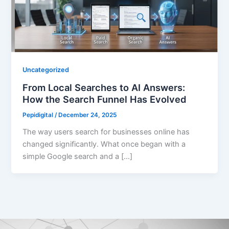
Uncategorized
From Local Searches to AI Answers:
How the Search Funnel Has Evolved
Pepidigital
/
December 24, 2025
The way users search for businesses online has
changed significantly. What once began with a
simple Google search and a […]