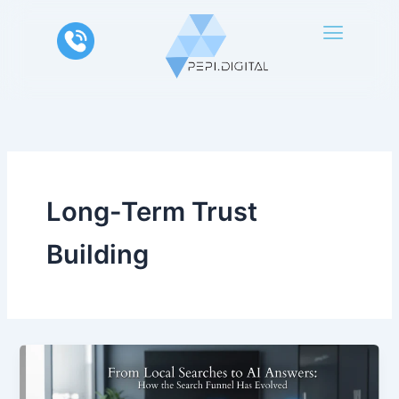
Skip
to
content
Long-Term Trust
Building