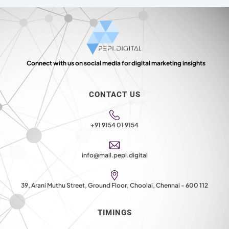
Connect with us on social media for digital marketing insights
CONTACT US
+91 9154 01 9154
info@mail.pepi.digital
39, Arani Muthu Street, Ground Floor, Choolai, Chennai - 600 112
TIMINGS