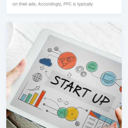
on their ads. Accordingly, PPC is typically