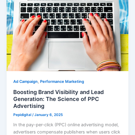
,
Ad Campaign
Performance Marketing
Boosting Brand Visibility and Lead
Generation: The Science of PPC
Advertising
Pepidigital
/
January 6, 2025
In the pay-per-click (PPC) online advertising model,
advertisers compensate publishers when users click