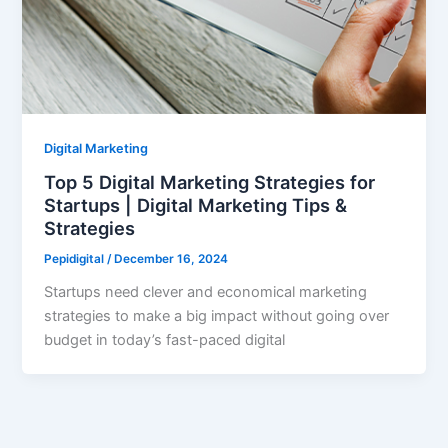
Digital Marketing
Top 5 Digital Marketing Strategies for
Startups | Digital Marketing Tips &
Strategies
Pepidigital
/
December 16, 2024
Startups need clever and economical marketing
strategies to make a big impact without going over
budget in today’s fast-paced digital