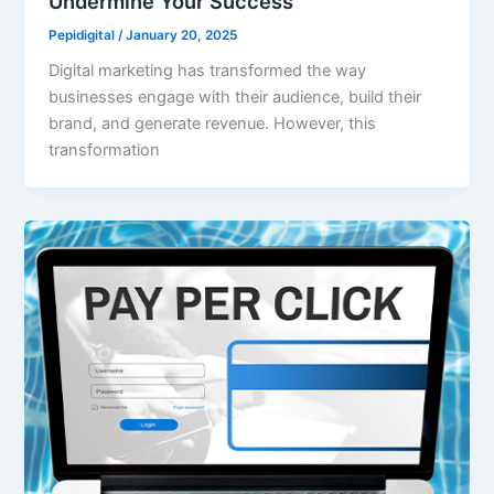
Undermine Your Success
Pepidigital
/
January 20, 2025
Digital marketing has transformed the way
businesses engage with their audience, build their
brand, and generate revenue. However, this
transformation