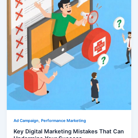
,
Ad Campaign
Performance Marketing
Key Digital Marketing Mistakes That Can