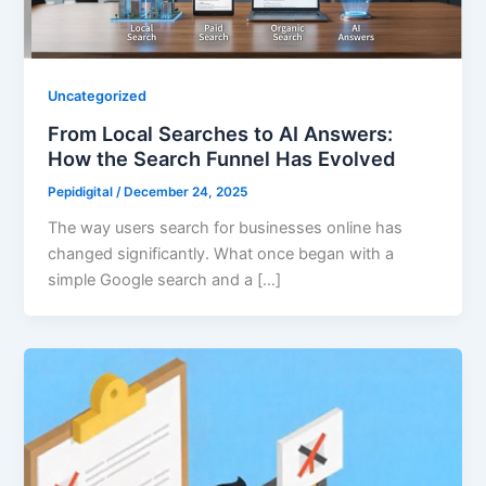
Uncategorized
From Local Searches to AI Answers:
How the Search Funnel Has Evolved
Pepidigital
/
December 24, 2025
The way users search for businesses online has
changed significantly. What once began with a
simple Google search and a […]