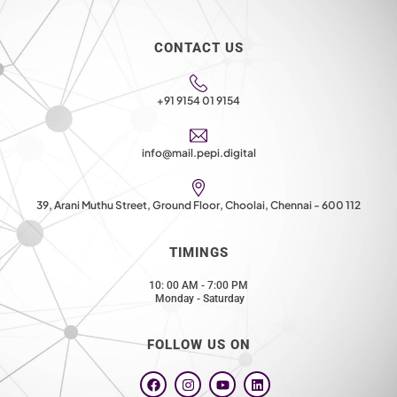
CONTACT US
+91 9154 01 9154
info@mail.pepi.digital
39, Arani Muthu Street, Ground Floor, Choolai, Chennai - 600 112
TIMINGS
10: 00 AM - 7:00 PM
Monday - Saturday
FOLLOW US ON
F
I
Y
L
a
n
o
i