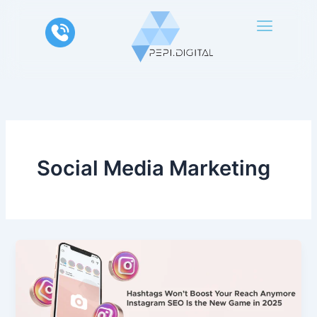
Skip
to
content
Social Media Marketing