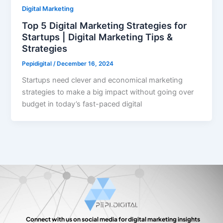
Digital Marketing
Top 5 Digital Marketing Strategies for
Startups | Digital Marketing Tips &
Strategies
Pepidigital
/
December 16, 2024
Startups need clever and economical marketing
strategies to make a big impact without going over
budget in today’s fast-paced digital
Connect with us on social media for digital marketing insights