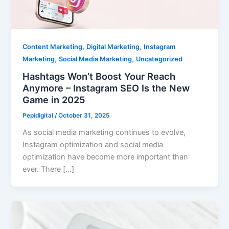
,
,
Content Marketing
Digital Marketing
Instagram
,
,
Marketing
Social Media Marketing
Uncategorized
Hashtags Won’t Boost Your Reach
Anymore – Instagram SEO Is the New
Game in 2025
Pepidigital
/
October 31, 2025
As social media marketing continues to evolve,
Instagram optimization and social media
optimization have become more important than
ever. There […]