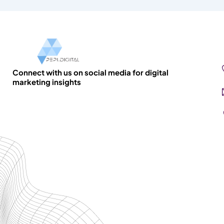
Connect with us on social media for digital
marketing insights