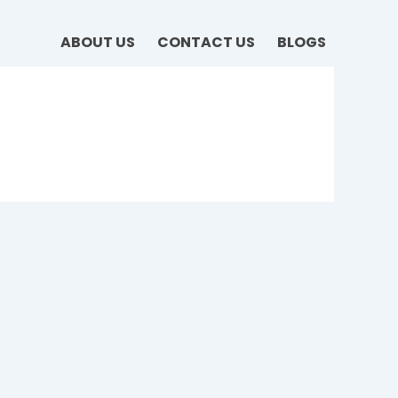
ABOUT US
CONTACT US
BLOGS