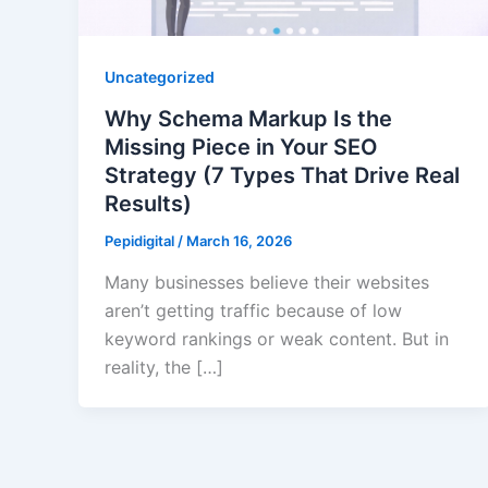
Uncategorized
Why Schema Markup Is the
Missing Piece in Your SEO
Strategy (7 Types That Drive Real
Results)
Pepidigital
/
March 16, 2026
Many businesses believe their websites
aren’t getting traffic because of low
keyword rankings or weak content. But in
reality, the […]