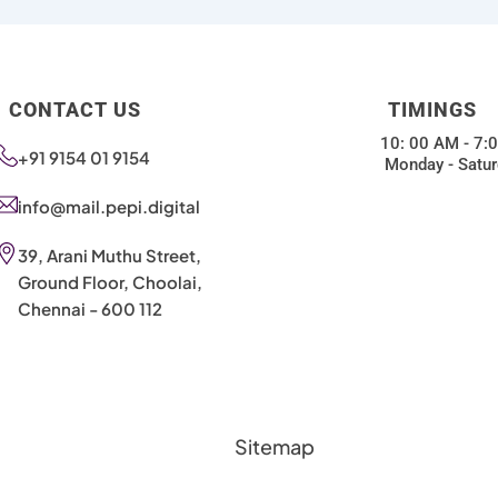
CONTACT US
TIMINGS
10: 00 AM - 7:
+91 9154 01 9154
Monday - Satur
info@mail.pepi.digital
39, Arani Muthu Street,
Ground Floor, Choolai,
Chennai - 600 112
Sitemap