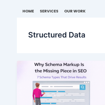
Skip
to
HOME
SERVICES
OUR WORK
content
Structured Data