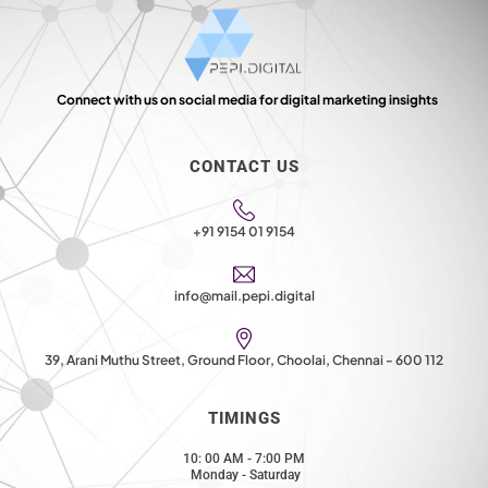
Connect with us on social media for digital marketing insights
CONTACT US
+91 9154 01 9154
info@mail.pepi.digital
39, Arani Muthu Street, Ground Floor, Choolai, Chennai - 600 112
TIMINGS
10: 00 AM - 7:00 PM
Monday - Saturday