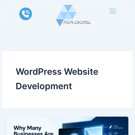
Skip
to
content
WordPress Website
Development