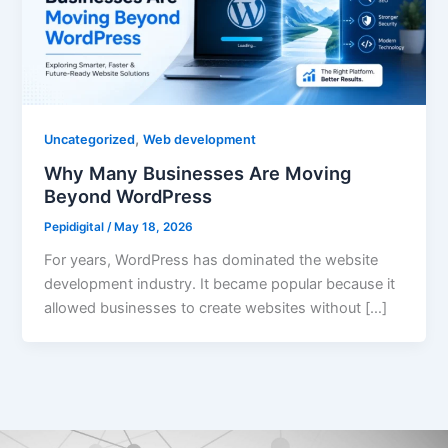
,
Uncategorized
Web development
Why Many Businesses Are Moving
Beyond WordPress
Pepidigital
/
May 18, 2026
For years, WordPress has dominated the website
development industry. It became popular because it
allowed businesses to create websites without […]