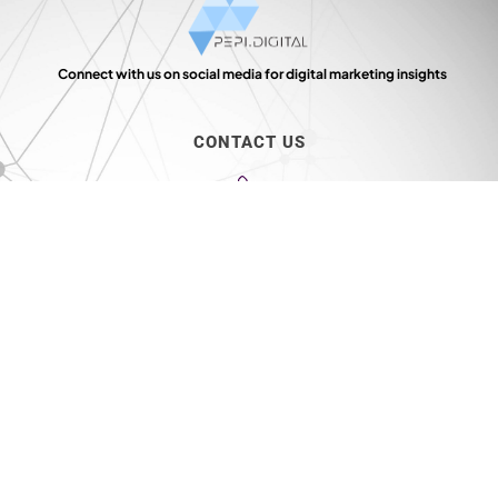
Connect with us on social media for digital marketing insights
CONTACT US
+91 9154 01 9154
info@mail.pepi.digital
39, Arani Muthu Street, Ground Floor, Choolai, Chennai - 600 112
TIMINGS
10: 00 AM - 7:00 PM
Monday - Saturday