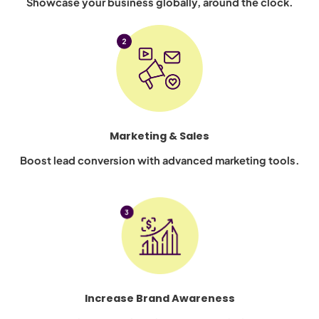
Showcase your business globally, around the clock.
Marketing & Sales
Boost lead conversion with advanced marketing tools.
Increase Brand Awareness