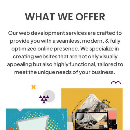
WHAT WE OFFER
Our web development services are crafted to
provide you with a seamless, modern, & fully
optimized online presence. We specialize in
creating websites that are not only visually
appealing but also highly functional, tailored to
meet the unique needs of your business.