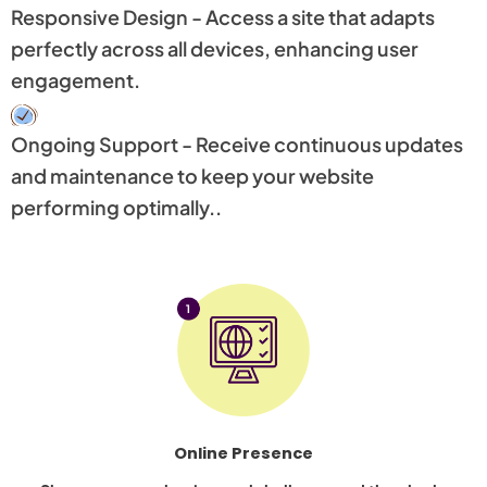
Responsive Design - Access a site that adapts
perfectly across all devices, enhancing user
engagement.
Ongoing Support - Receive continuous updates
and maintenance to keep your website
performing optimally..
Online Presence