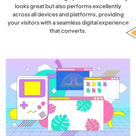
looks great but also performs excellently
across all devices and platforms, providing
your visitors with a seamless digital experience
that converts.