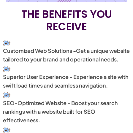
THE BENEFITS YOU
RECEIVE
Customized Web Solutions -Get a unique website
tailored to your brand and operational needs.
Superior User Experience - Experience a site with
swift load times and seamless navigation.
SEO-Optimized Website - Boost your search
rankings with a website built for SEO
effectiveness.