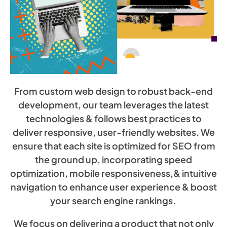
From custom web design to robust back-end
development, our team leverages the latest
technologies & follows best practices to
deliver responsive, user-friendly websites. We
ensure that each site is optimized for SEO from
the ground up, incorporating speed
optimization, mobile responsiveness,& intuitive
navigation to enhance user experience & boost
your search engine rankings.
We focus on delivering a product that not only