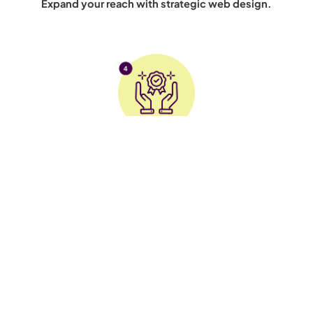
Expand your reach with strategic web design.
Brand Credibility
Build trust with a sleek, professional website.
Connect with us on social media for digital marketing insights