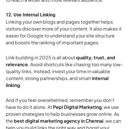
12. Use Internal Linking
Linking your own blogs and pages together helps
visitors discover more of your content. It also makes it
easier for Google to understand your site structure
and boosts the ranking of important pages.
Link building in 2025 is all about
quality, trust, and
relevance
. Avoid shortcuts like chasing too many low-
quality links. Instead, invest your time in valuable
content, strong partnerships, and smart
internal
linking
.
And if you feel overwhelmed, remember you don’t
have to do it alone. At
Pepi Digital Marketing
, we use
proven strategies to help businesses grow online. As
the
best digital marketing agency in Chennai
, we can
help you build links the right way and boost your