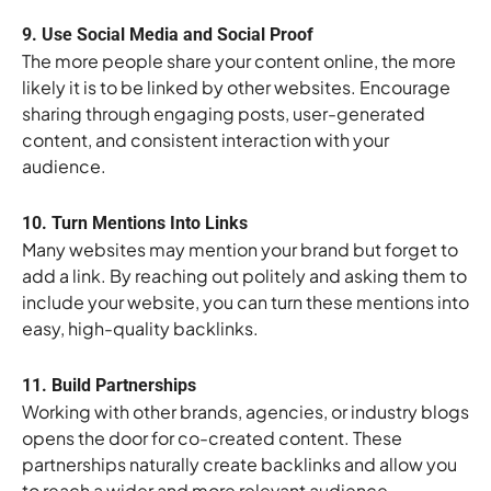
9. Use Social Media and Social Proof
The more people share your content online, the more
likely it is to be linked by other websites. Encourage
sharing through engaging posts, user-generated
content, and consistent interaction with your
audience.
10. Turn Mentions Into Links
Many websites may mention your brand but forget to
add a link. By reaching out politely and asking them to
include your website, you can turn these mentions into
easy, high-quality backlinks.
11. Build Partnerships
Working with other brands, agencies, or industry blogs
opens the door for co-created content. These
partnerships naturally create backlinks and allow you
to reach a wider and more relevant audience.