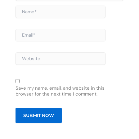
Name*
Email*
Website
Save my name, email, and website in this
browser for the next time I comment.