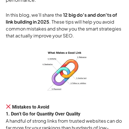
In this blog, we’ll share the
12 big do’s and don’ts of
link building in 2025
. These tips will help you avoid
common mistakes and show you the smart strategies
that actually improve your SEO.
Mistakes to Avoid
1. Don’t Go for Quantity Over Quality
A handful of strong links from trusted websites can do
far more for your rankings than hundreds of low-