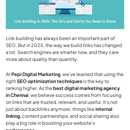
Link building has always been an important part of
SEO. But in 2025, the way we build links has changed
a lot. Search engines are smarter now, and they care
more about quality than quantity.
At
Pepi Digital Marketing
, we’ve learned that using the
right
SEO optimization techniques
is the key to
ranking higher. As the
best digital marketing agency
in Chennai
, we believe success comes from focusing
on links that are trusted, relevant, and useful. It’s not
just about backlinks anymore; things like
internal
linking
, content partnerships, and social sharing also
play a big role in boosting your website’s
performance.