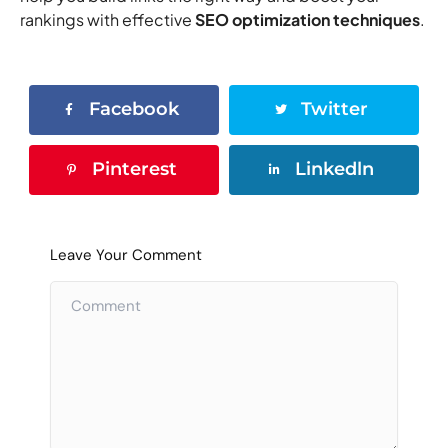
rankings with effective
SEO optimization techniques
.
Facebook
Twitter
Pinterest
Linkedln
Leave Your Comment