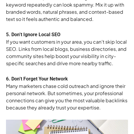
keyword repeatedly can look spammy. Mix it up with
branded words, natural phrases, and context-based
text so it feels authentic and balanced.
5. Don’t Ignore Local SEO
If you want customers in your area, you can’t skip local
SEO. Links from local blogs, business directories, and
community sites help boost your visibility in city-
specific searches and drive more nearby traffic.
6. Don’t Forget Your Network
Many marketers chase cold outreach and ignore their
personal network. But sometimes, your professional
connections can give you the most valuable backlinks
because they already trust your expertise.