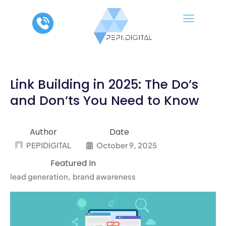
Skip
to
content
Link Building in 2025: The Do’s
and Don’ts You Need to Know
Author
Date
PEPIDIGITAL
October 9, 2025
Featured In
lead generation
brand awareness