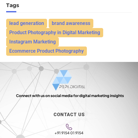
Tags
lead generation
brand awareness
Product Photography in Digital Marketing
Instagram Marketing
Ecommerce Product Photography
Connect with us on social media for digital marketing insights
CONTACT US
+91 9154 01 9154