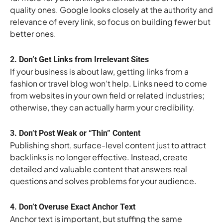
quality ones. Google looks closely at the authority and
relevance of every link, so focus on building fewer but
better ones.
2. Don’t Get Links from Irrelevant Sites
If your business is about law, getting links from a
fashion or travel blog won’t help. Links need to come
from websites in your own field or related industries;
otherwise, they can actually harm your credibility.
3. Don’t Post Weak or “Thin” Content
Publishing short, surface-level content just to attract
backlinks is no longer effective. Instead, create
detailed and valuable content that answers real
questions and solves problems for your audience.
4. Don’t Overuse Exact Anchor Text
Anchor text is important, but stuffing the same