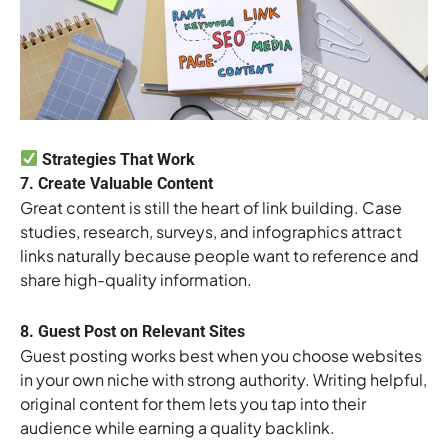
Strategies That Work
7. Create Valuable Content
Great content is still the heart of link building. Case
studies, research, surveys, and infographics attract
links naturally because people want to reference and
share high-quality information.
8. Guest Post on Relevant Sites
Guest posting works best when you choose websites
in your own niche with strong authority. Writing helpful,
original content for them lets you tap into their
audience while earning a quality backlink.