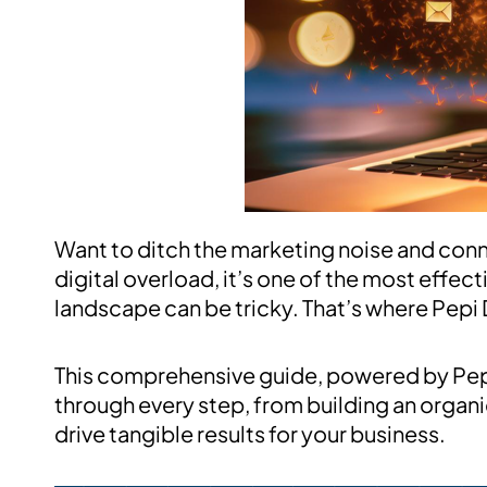
Want to ditch the marketing noise and conne
digital overload, it’s one of the most effect
landscape can be tricky. That’s where Pepi 
This comprehensive guide, powered by Pepi D
through every step, from building an organic
drive tangible results for your business.