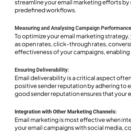
streamline your email marketing efforts by
predefined workflows.
Measuring and Analysing Campaign Performance
To optimize your email marketing strategy,
as open rates, click-through rates, conversi
effectiveness of your campaigns, enabling
Ensuring Deliverability:
Email deliverability is a critical aspect of
positive sender reputation by adhering to e
good sender reputation ensures that your em
Integration with Other Marketing Channels:
Email marketing is most effective when int
your email campaigns with social media, co