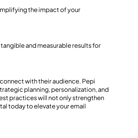
amplifying the impact of your
 tangible and measurable results for
 connect with their audience. Pepi
trategic planning, personalization, and
t practices will not only strengthen
tal today to elevate your email