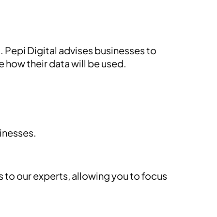
 Pepi Digital advises businesses to
 how their data will be used.
sinesses.
to our experts, allowing you to focus