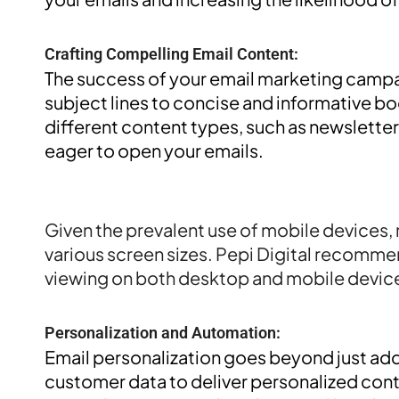
Crafting Compelling Email Content:
The success of your email marketing campa
subject lines to concise and informative bo
different content types, such as newslette
eager to open your emails.
Responsive Email Design:
Given the prevalent use of mobile devices, 
various screen sizes. Pepi Digital recommen
viewing on both desktop and mobile device
Personalization and Automation:
Email personalization goes beyond just add
customer data to deliver personalized cont