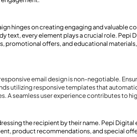
ign hinges on creating engaging and valuable c
dy text, every element plays a crucial role. Pepi
rs, promotional offers, and educational materials
responsive email design is non-negotiable. Ensur
ds utilizing responsive templates that automatica
s. A seamless user experience contributes to hig
ressing the recipient by their name. Pepi Digita
ent, product recommendations, and special offer