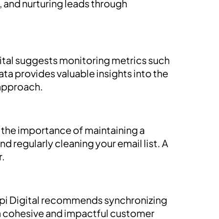
 and nurturing leads through
gital suggests monitoring metrics such
ata provides valuable insights into the
 approach.
s the importance of maintaining a
 regularly cleaning your email list. A
r.
Pepi Digital recommends synchronizing
 a cohesive and impactful customer