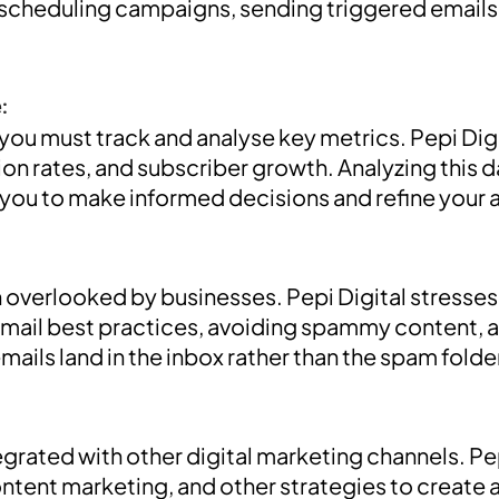
 scheduling campaigns, sending triggered emails,
:
 you must track and analyse key metrics. Pepi Di
on rates, and subscriber growth. Analyzing this d
 you to make informed decisions and refine your
ten overlooked by businesses. Pepi Digital stresse
mail best practices, avoiding spammy content, and
ails land in the inbox rather than the spam folde
egrated with other digital marketing channels. 
ntent marketing, and other strategies to create