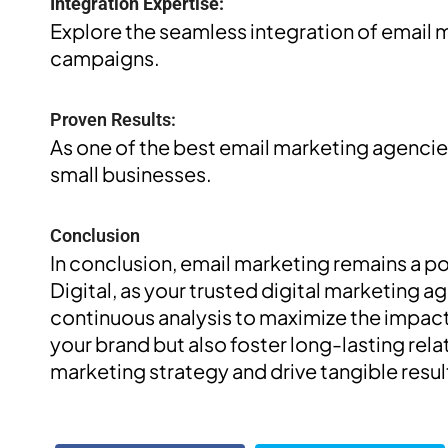
Integration Expertise:
Explore the seamless integration of email m
campaigns.
Proven Results:
As one of the best email marketing agencies
small businesses.
Conclusion
In conclusion, email marketing remains a po
Digital, as your trusted digital marketing 
continuous analysis to maximize the impact
your brand but also foster long-lasting rel
marketing strategy and drive tangible resul