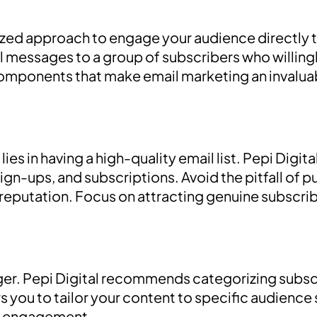
zed approach to engage your audience directly th
l messages to a group of subscribers who willin
components that make email marketing an invaluabl
ies in having a high-quality email list. Pepi Digi
sign-ups, and subscriptions. Avoid the pitfall of pu
putation. Focus on attracting genuine subscribe
nger. Pepi Digital recommends categorizing subs
s you to tailor your content to specific audienc
of engagement.