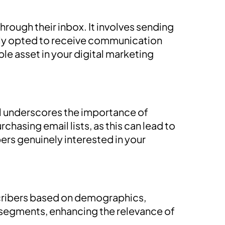
rough their inbox. It involves sending
gly opted to receive communication
e asset in your digital marketing
tal underscores the importance of
rchasing email lists, as this can lead to
rs genuinely interested in your
cribers based on demographics,
e segments, enhancing the relevance of