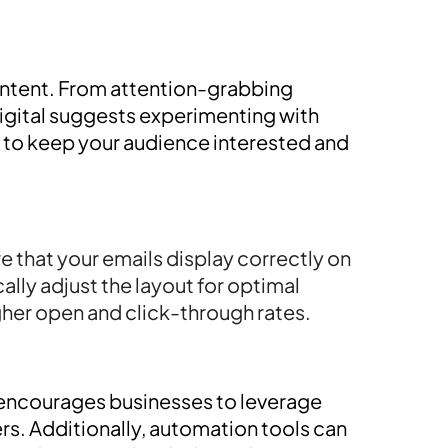
ontent. From attention-grabbing
 Digital suggests experimenting with
, to keep your audience interested and
e that your emails display correctly on
lly adjust the layout for optimal
her open and click-through rates.
l encourages businesses to leverage
s. Additionally, automation tools can