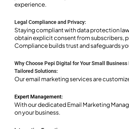
experience.
Legal Compliance and Privacy:
Staying compliant with data protection law
obtain explicit consent from subscribers, 
Compliance builds trust and safeguards you
Why Choose Pepi Digital for Your Small Business
Tailored Solutions:
Our email marketing services are customize
Expert Management:
With our dedicated Email Marketing Managem
on your business.