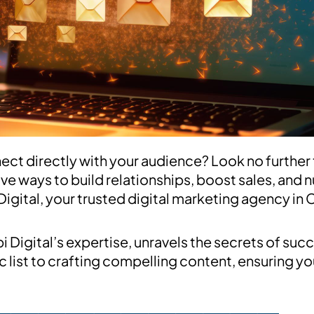
ct directly with your audience? Look no further 
ive ways to build relationships, boost sales, and n
Digital, your trusted digital marketing agency in 
igital’s expertise, unravels the secrets of succ
 list to crafting compelling content, ensuring you