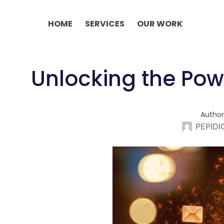
Skip
to
HOME
SERVICES
OUR WORK
content
Unlocking the Powe
Author
PEPIDI