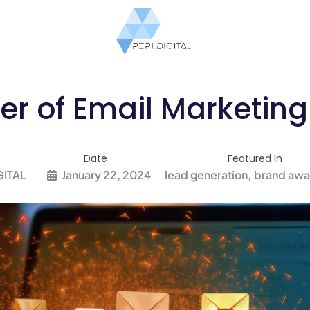
r of Email Marketing 
Date
Featured In
GITAL
January 22, 2024
lead generation
brand awa