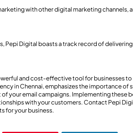
arketing with other digital marketing channels, 
, Pepi Digital boasts a track record of delivering
werful and cost-effective tool for businesses to
agency in Chennai, emphasizes the importance of s
 of your email campaigns. Implementing these bes
ationships with your customers. Contact Pepi Digi
ts for your business.