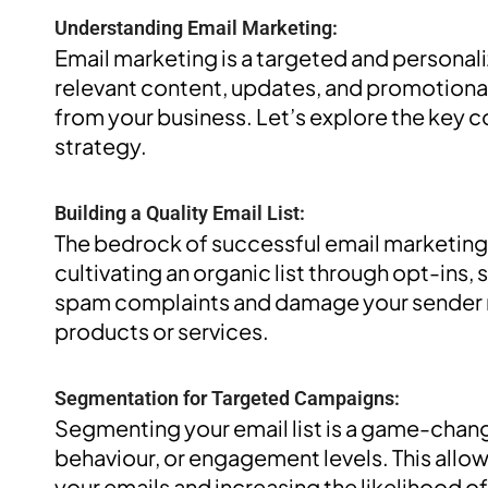
Understanding Email Marketing:
Email marketing is a targeted and personali
relevant content, updates, and promotiona
from your business. Let’s explore the key 
strategy.
Building a Quality Email List:
The bedrock of successful email marketing l
cultivating an organic list through opt-ins, 
spam complaints and damage your sender re
products or services.
Segmentation for Targeted Campaigns:
Segmenting your email list is a game-cha
behaviour, or engagement levels. This allow
your emails and increasing the likelihood 