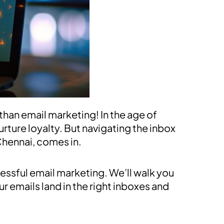
than email marketing! In the age of
urture loyalty. But navigating the inbox
Chennai, comes in.
essful email marketing. We’ll walk you
r emails land in the right inboxes and