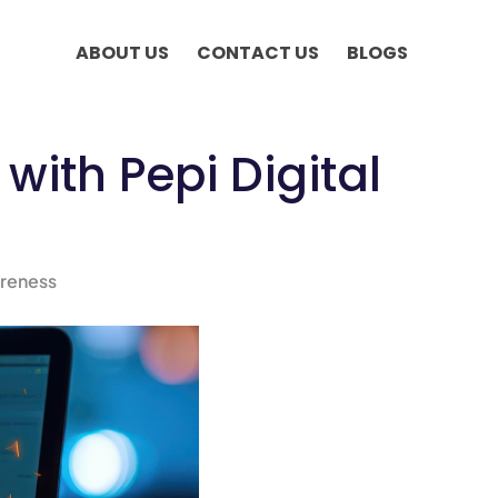
ABOUT US
CONTACT US
BLOGS
with Pepi Digital
reness