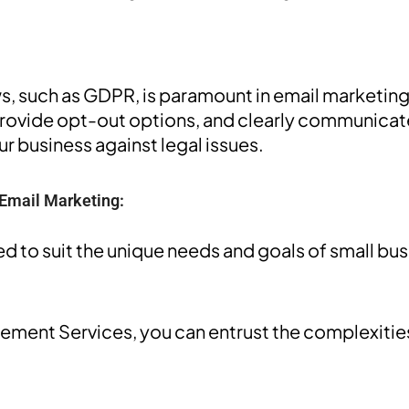
s, such as GDPR, is paramount in email marketing.
provide opt-out options, and clearly communicate
r business against legal issues.
 Email Marketing:
d to suit the unique needs and goals of small bu
ent Services, you can entrust the complexities 