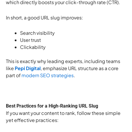
which directly boosts your click-through rate (CTR).
In short, a good URL slug improves:
Search visibility
User trust
Clickability
This is exactly why leading experts, including teams
like
Pepi Digital
, emphasize URL structure as a core
part of
modern SEO strategies
.
Best Practices for a High-Ranking URL Slug
If you want your content to rank, follow these simple
yet effective practices: