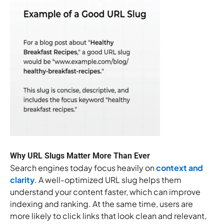
Why URL Slugs Matter More Than Ever
Search engines today focus heavily on
context and
clarity
. A well-optimized URL slug helps them
understand your content faster, which can improve
indexing and ranking. At the same time, users are
more likely to click links that look clean and relevant,