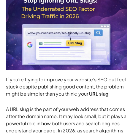
If you’re trying to improve your website’s SEO but feel
stuck despite publishing good content, the problem
might be simpler than you think: your
URL slug
.
A URL slug is the part of your web address that comes
after the domain name. It may look small, but it plays a
powerful role in how both users and search engines
understand your page. In 2026, as search algorithms