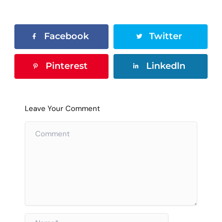
Facebook
Twitter
Pinterest
Linkedln
Leave Your Comment
Name*