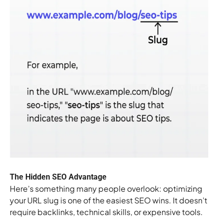
The Hidden SEO Advantage
Here’s something many people overlook: optimizing
your URL slug is one of the easiest SEO wins. It doesn’t
require backlinks, technical skills, or expensive tools.