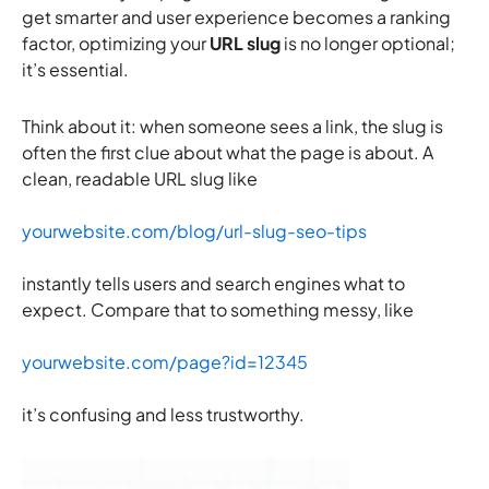
get smarter and user experience becomes a ranking
factor, optimizing your
URL slug
is no longer optional;
it’s essential.
Think about it: when someone sees a link, the slug is
often the first clue about what the page is about. A
clean, readable URL slug like
yourwebsite.com/blog/url-slug-seo-tips
instantly tells users and search engines what to
expect. Compare that to something messy, like
yourwebsite.com/page?id=12345
it’s confusing and less trustworthy.