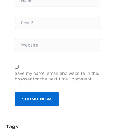
Email*
Website
Save my name, email, and website in this
browser for the next time I comment.
Tags