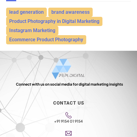
lead generation
brand awareness
Product Photography in Digital Marketing
Instagram Marketing
Ecommerce Product Photography
Connect with us on social media for digital marketing insights
CONTACT US
+91 9154 01 9154