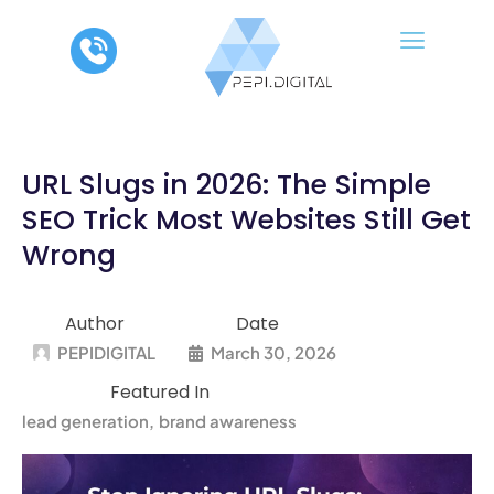
Skip
to
content
URL Slugs in 2026: The Simple
SEO Trick Most Websites Still Get
Wrong
Author
Date
PEPIDIGITAL
March 30, 2026
Featured In
lead generation
brand awareness