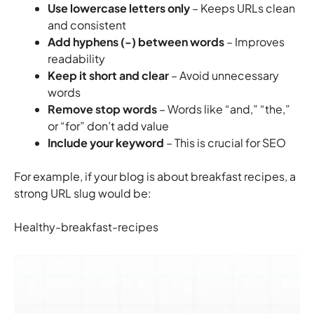
Use lowercase letters only
– Keeps URLs clean
and consistent
Add hyphens (-) between words
– Improves
readability
Keep it short and clear
– Avoid unnecessary
words
Remove stop words
– Words like “and,” “the,”
or “for” don’t add value
Include your keyword
– This is crucial for SEO
For example, if your blog is about breakfast recipes, a
strong URL slug would be:
Healthy-breakfast-recipes