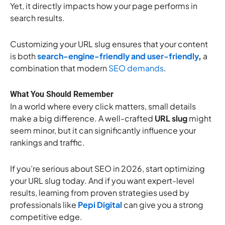
Yet, it directly impacts how your page performs in
search results.
Customizing your URL slug ensures that your content
is both
search-engine-friendly and user-friendly
,
a
combination that modern
SEO demands
.
What You Should Remember
In a world where every click matters, small details
make a big difference. A well-crafted
URL slug
might
seem minor, but it can significantly influence your
rankings and traffic.
If you’re serious about SEO in 2026, start optimizing
your URL slug today. And if you want expert-level
results, learning from proven strategies used by
professionals like
Pepi Digital
can give you a strong
competitive edge.